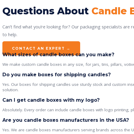
Questions About
Candle 
Can’t find what you’re looking for? Our packaging specialists are 
to help.
CONTACT AN EXPERT →
What sizes of candle boxes can you make?
We make custom candle boxes in any size, for jars, tins, pillars, votiv
Do you make boxes for shipping candles?
Yes. Our boxes for shipping candles use sturdy stock and custom inse
solution.
Can I get candle boxes with my logo?
Absolutely. Every order can include candle boxes with logo printing, 
Are you candle boxes manufacturers in the USA?
Yes. We are candle boxes manufacturers serving brands across the US