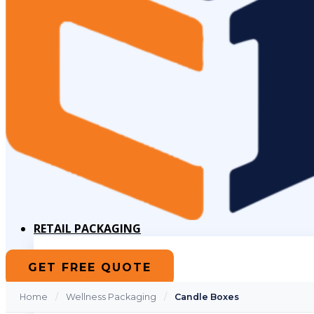
RETAIL PACKAGING
Cube Boxes
GET FREE QUOTE
Die-Cut Boxes
Magnetic Closure Boxes
Pillow Boxes
Home
/
Wellness Packaging
/
Candle Boxes