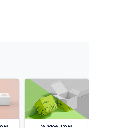
oxes
Window Boxes