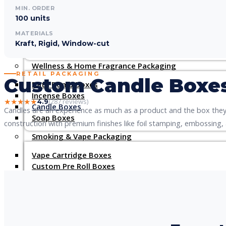
Custom Lipstick Boxes
MIN. ORDER
Custom Cream Boxes
100 units
Custom Lotion Boxes
MATERIALS
Lip Gloss Boxes
Kraft, Rigid, Window-cut
Custom Hair Extension Boxes
Wellness & Home Fragrance Packaging
RETAIL PACKAGING
Custom Candle Boxe
Bath Bomb Boxes
Incense Boxes
★★★★★
(287 reviews)
4.9
Candle Boxes
Candles are an experience as much as a product and the box they 
Soap Boxes
construction with premium finishes like foil stamping, embossing,
Smoking & Vape Packaging
Vape Cartridge Boxes
Custom Pre Roll Boxes
Cigarette Boxes
E-Liquid Boxes
Cigar Boxes
CBD Boxes