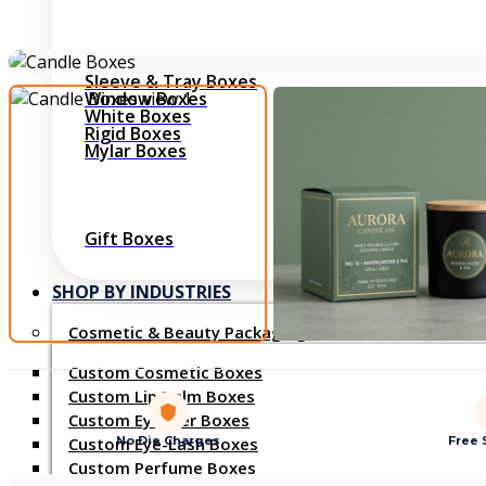
Shirt Boxes
Sleeve & Tray Boxes
Window Boxes
White Boxes
Rigid Boxes
Mylar Boxes
Gift Boxes
SHOP BY INDUSTRIES
Cosmetic & Beauty Packaging
Custom Cosmetic Boxes
Custom Lip Balm Boxes
Custom Eyeliner Boxes
No Die Charges
Free 
Custom Eye-Lash Boxes
Custom Perfume Boxes