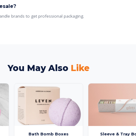
esale?
andle brands to get professional packaging.
You May Also
Like
Bath Bomb Boxes
Sleeve & Tray B