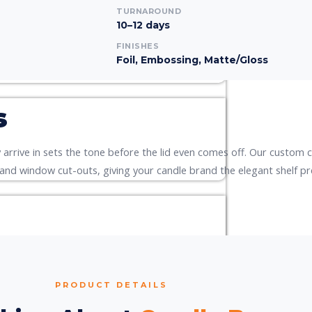
TURNAROUND
10–12 days
FINISHES
Foil, Embossing, Matte/Gloss
s
arrive in sets the tone before the lid even comes off. Our custom c
 and window cut-outs, giving your candle brand the elegant shelf pr
PRODUCT DETAILS