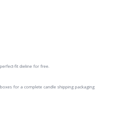
rfect-fit dieline for free.
er boxes for a complete candle shipping packaging