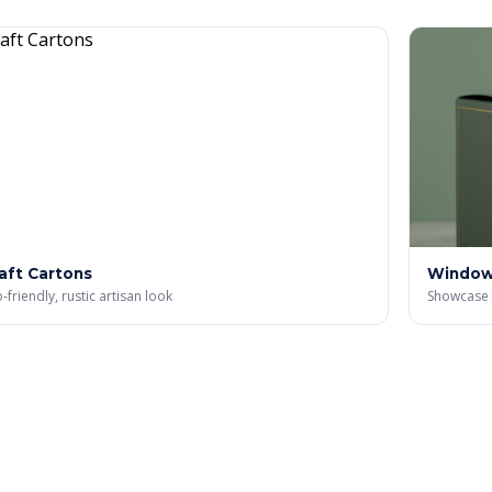
aft Cartons
Window
-friendly, rustic artisan look
Showcase 