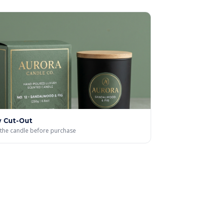
 Cut-Out
the candle before purchase