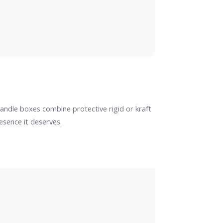
andle boxes combine protective rigid or kraft
esence it deserves.