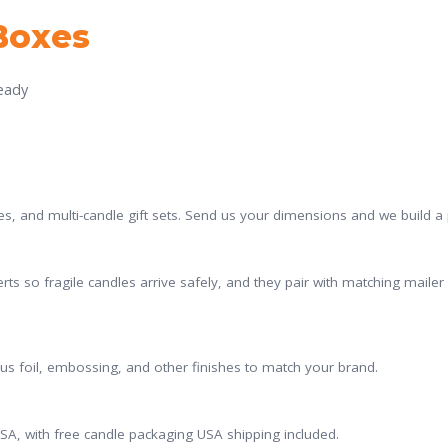
Boxes
ready
es, and multi-candle gift sets. Send us your dimensions and we build a pe
rts so fragile candles arrive safely, and they pair with matching mail
plus foil, embossing, and other finishes to match your brand.
A, with free candle packaging USA shipping included.