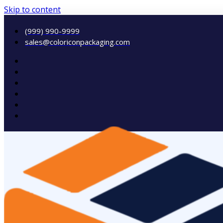
Skip to content
(999) 990-9999
sales@coloriconpackaging.com