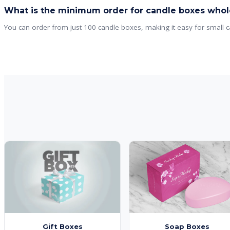
What is the minimum order for candle boxes whol
You can order from just 100 candle boxes, making it easy for small c
Gift Boxes
Soap Boxes