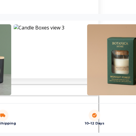
Shipping
10–12 Days