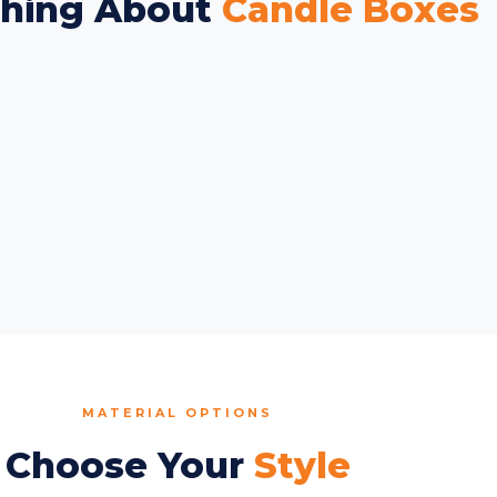
thing About
Candle Boxes
MATERIAL OPTIONS
Choose Your
Style