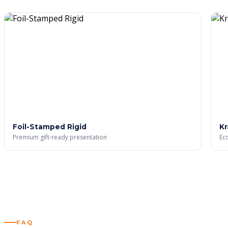
Custom Silver Foil Boxes
Custom Eco-Friendly Boxes
STICKERS & LABELS
Custom Stickers
Custom Labels
BLOG
GALLERY
Foil-Stamped Rigid
Kr
X
Premium gift-ready presentation
Eco
FAQ