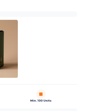
Min. 100 Units