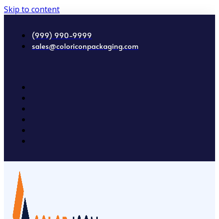
Skip to content
(999) 990-9999
sales@coloriconpackaging.com