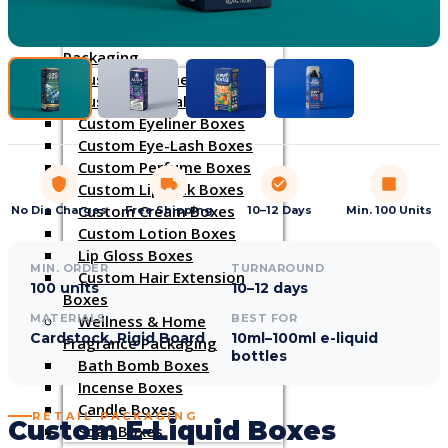
INDUSTRIES
Cosmetic & Beauty
Packaging
Custom Cosmetic Boxes
Custom Lip Balm Boxes
Custom Eyeliner Boxes
Custom Eye-Lash Boxes
Custom Perfume Boxes
Custom Lipstick Boxes
Custom Cream Boxes
No Die Charges
Free Shipping
10–12 Days
Min. 100 Units
Custom Lotion Boxes
Lip Gloss Boxes
MIN. ORDER
TURNAROUND
Custom Hair Extension
100 units
10–12 days
Boxes
Wellness & Home
MATERIALS
BEST FOR
Cardstock, Rigid Board
10ml–100ml e-liquid
Fragrance Packaging
bottles
Bath Bomb Boxes
Incense Boxes
Candle Boxes
RETAIL PACKAGING
Custom E-Liquid Boxes
Soap Boxes