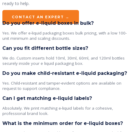
ready to help.
CONTACT AN EXPERT →
Do you offer e-liquid boxes in bulk?
Yes. We offer e-liquid packaging boxes bulk pricing, with a low 100-
unit minimum and scaling discounts.
Can you fit different bottle sizes?
We do. Custom inserts hold 10ml, 30ml, 60ml, and 120ml bottles
securely inside your e liquid packaging box.
Do you make child-resistant e-liquid packaging?
Yes. Child-resistant and tamper-evident options are available on
request to support compliance.
Can I get matching e-liquid labels?
Absolutely. We print matching e-liquid labels for a cohesive,
professional brand look.
What is the minimum order for e-liquid boxes?