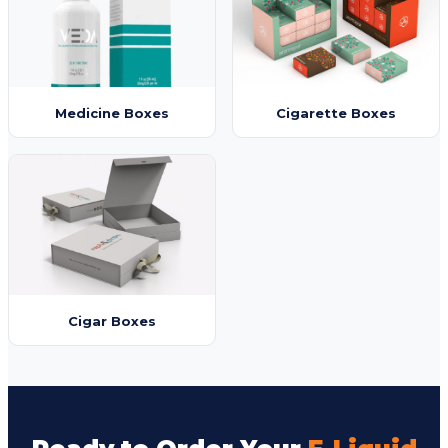
Medicine Boxes
Cigarette Boxes
Cigar Boxes