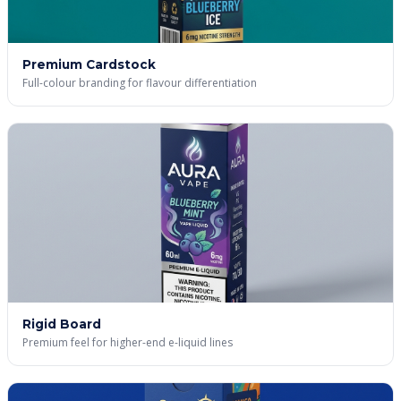
Premium Cardstock
Full-colour branding for flavour differentiation
Rigid Board
Premium feel for higher-end e-liquid lines