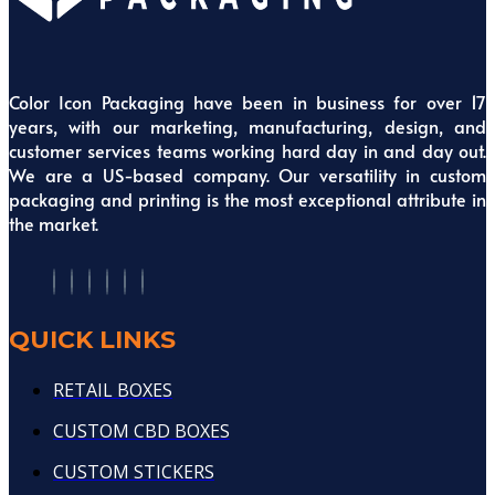
Color Icon Packaging have been in business for over 17
years, with our marketing, manufacturing, design, and
customer services teams working hard day in and day out.
We are a US-based company. Our versatility in custom
packaging and printing is the most exceptional attribute in
the market.
QUICK LINKS
RETAIL BOXES
CUSTOM CBD BOXES
CUSTOM STICKERS