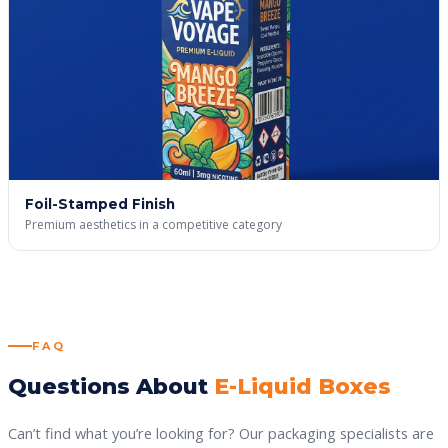
Foil-Stamped Finish
Premium aesthetics in a competitive category
FAQ
Questions About
E-Liquid Boxes
Can’t find what you’re looking for? Our packaging specialists are