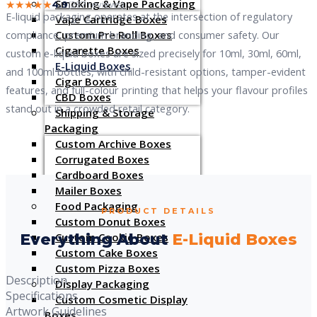
Smoking & Vape Packaging
★★★★★
(287 reviews)
4.9
E-liquid packaging operates at the intersection of regulatory
Vape Cartridge Boxes
Custom Pre Roll Boxes
compliance, premium branding, and consumer safety. Our
Cigarette Boxes
custom e-liquid boxes are sized precisely for 10ml, 30ml, 60ml,
E-Liquid Boxes
and 100ml bottles, with child-resistant options, tamper-evident
Cigar Boxes
features, and full-colour printing that helps your flavour profiles
CBD Boxes
stand out in a crowded retail category.
Shipping & Storage
Packaging
Custom Archive Boxes
Corrugated Boxes
Cardboard Boxes
Mailer Boxes
Food Packaging
PRODUCT DETAILS
Custom Donut Boxes
Custom Cookie Boxes
Everything About
E-Liquid Boxes
Custom Cake Boxes
Custom Pizza Boxes
Description
Display Packaging
Specifications
Custom Cosmetic Display
Artwork Guidelines
Boxes