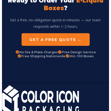
Ready to Order Your
E-Liquid
Boxes
?
Get a free, no-obligation quote in minutes — our team
responds within 1–2 hours.
GET A FREE QUOTE →
No Die & Plate Charges
Free Design Service
Free Shipping Nationwide
Min. 100 Boxes