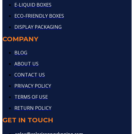
E-LIQUID BOXES
ECO-FRIENDLY BOXES
DISPLAY PACKAGING
COMPANY
BLOG
ABOUT US
CONTACT US
PRIVACY POLICY
TERMS OF USE
RETURN POLICY
GET IN TOUCH
sales@coloriconpackaging.com