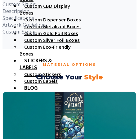
Custom Sizing
Custom CBD Display
Description
Boxes
Specifications
Custom Dispenser Boxes
Artwork Guidelines
Custom Metalized Boxes
Custom Sizing
Custom Gold Foil Boxes
Custom Silver Foil Boxes
Custom Eco-Friendly
Boxes
STICKERS &
MATERIAL OPTIONS
LABELS
Custom Stickers
Choose Your
Style
Custom Labels
BLOG
GALLERY
X