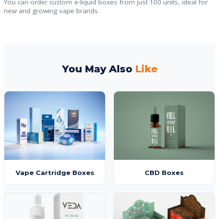
You can order custom e-liquid boxes from just 100 units, ideal for
new and growing vape brands.
You May Also
Like
Vape Cartridge Boxes
CBD Boxes