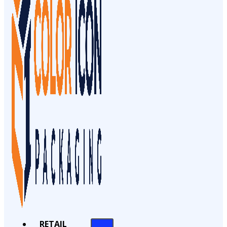
RETAIL